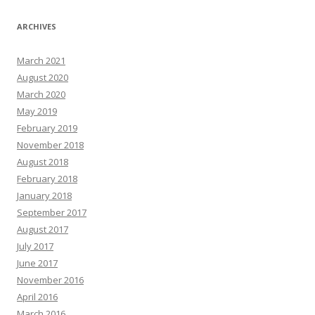
ARCHIVES
March 2021
August 2020
March 2020
May 2019
February 2019
November 2018
August 2018
February 2018
January 2018
September 2017
August 2017
July 2017
June 2017
November 2016
April 2016
March 2016