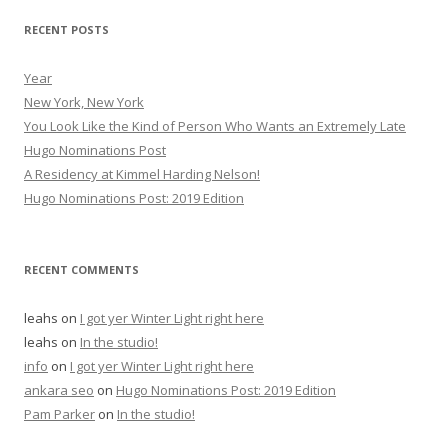
r
RECENT POSTS
:
Year
New York, New York
You Look Like the Kind of Person Who Wants an Extremely Late
Hugo Nominations Post
A Residency at Kimmel Harding Nelson!
Hugo Nominations Post: 2019 Edition
RECENT COMMENTS
leahs
on
I got yer Winter Light right here
leahs
on
In the studio!
info
on
I got yer Winter Light right here
ankara seo
on
Hugo Nominations Post: 2019 Edition
Pam Parker
on
In the studio!