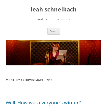
leah schnelbach
and her cloudy visions
Skip
Menu
to
content
MONTHLY ARCHIVES:
MARCH 2016
Well. How was everyone’s winter?