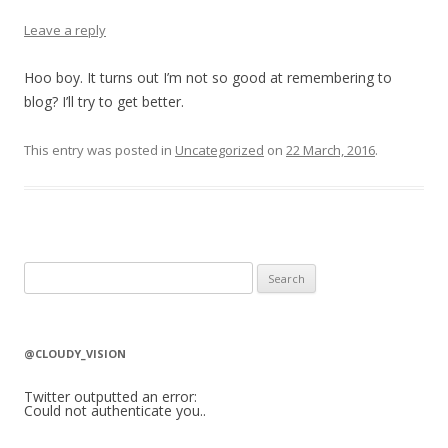
Leave a reply
Hoo boy. It turns out I’m not so good at remembering to
blog? I’ll try to get better.
This entry was posted in
Uncategorized
on
22 March, 2016
.
S
e
a
r
@CLOUDY_VISION
c
h
Twitter outputted an error:
Could not authenticate you..
f
o