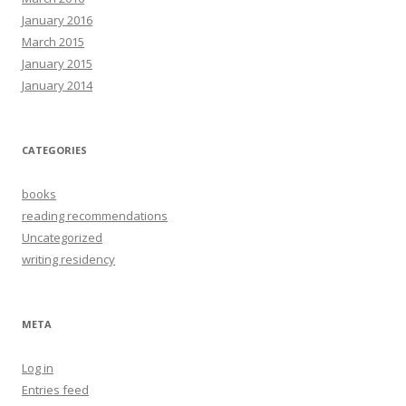
January 2016
March 2015
January 2015
January 2014
CATEGORIES
books
reading recommendations
Uncategorized
writing residency
META
Log in
Entries feed