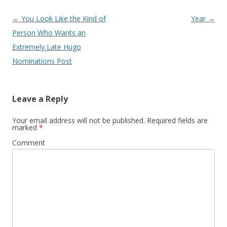
Post
←
You Look Like the Kind of
Year
→
navigation
Person Who Wants an
Extremely Late Hugo
Nominations Post
Leave a Reply
Your email address will not be published.
Required fields are
marked
*
Comment