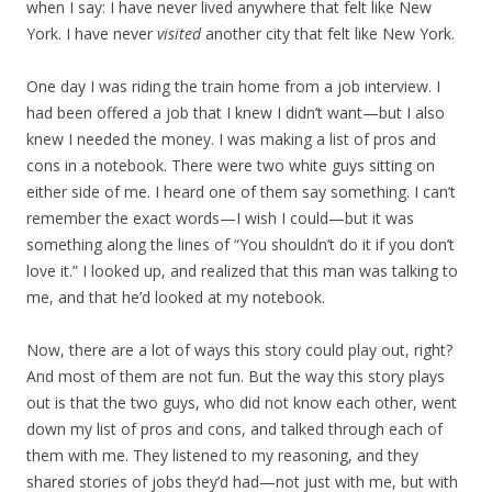
when I say: I have never lived anywhere that felt like New
York. I have never
visited
another city that felt like New York.
One day I was riding the train home from a job interview. I
had been offered a job that I knew I didn’t want—but I also
knew I needed the money. I was making a list of pros and
cons in a notebook. There were two white guys sitting on
either side of me. I heard one of them say something. I can’t
remember the exact words—I wish I could—but it was
something along the lines of “You shouldn’t do it if you don’t
love it.” I looked up, and realized that this man was talking to
me, and that he’d looked at my notebook.
Now, there are a lot of ways this story could play out, right?
And most of them are not fun. But the way this story plays
out is that the two guys, who did not know each other, went
down my list of pros and cons, and talked through each of
them with me. They listened to my reasoning, and they
shared stories of jobs they’d had—not just with me, but with