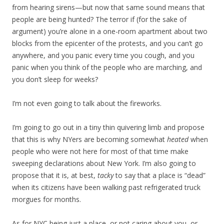
from hearing sirens—but now that same sound means that
people are being hunted? The terror if (for the sake of
argument) you’re alone in a one-room apartment about two
blocks from the epicenter of the protests, and you can’t go
anywhere, and you panic every time you cough, and you
panic when you think of the people who are marching, and
you don’t sleep for weeks?
I’m not even going to talk about the fireworks.
I’m going to go out in a tiny thin quivering limb and propose
that this is why NYers are becoming somewhat
heated
when
people who were not here for most of that time make
sweeping declarations about New York. I’m also going to
propose that it is, at best,
tacky
to say that a place is “dead”
when its citizens have been walking past refrigerated truck
morgues for months.
As for NYC being just a place, or not caring about you, or