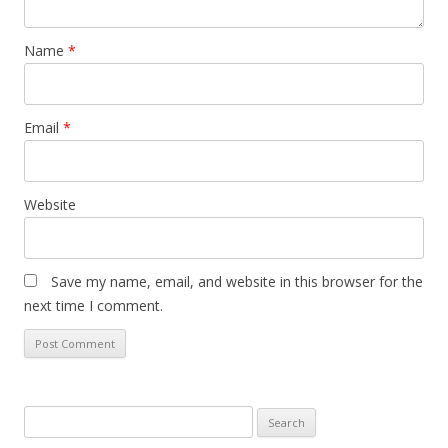
Name
*
Email
*
Website
Save my name, email, and website in this browser for the
next time I comment.
S
e