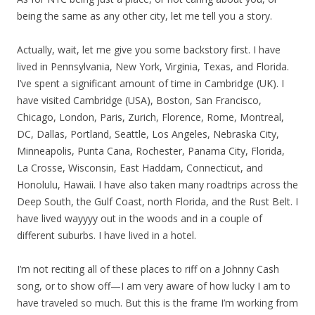
being the same as any other city, let me tell you a story.
Actually, wait, let me give you some backstory first. I have
lived in Pennsylvania, New York, Virginia, Texas, and Florida.
I’ve spent a significant amount of time in Cambridge (UK). I
have visited Cambridge (USA), Boston, San Francisco,
Chicago, London, Paris, Zurich, Florence, Rome, Montreal,
DC, Dallas, Portland, Seattle, Los Angeles, Nebraska City,
Minneapolis, Punta Cana, Rochester, Panama City, Florida,
La Crosse, Wisconsin, East Haddam, Connecticut, and
Honolulu, Hawaii. I have also taken many roadtrips across the
Deep South, the Gulf Coast, north Florida, and the Rust Belt. I
have lived wayyyy out in the woods and in a couple of
different suburbs. I have lived in a hotel.
I’m not reciting all of these places to riff on a Johnny Cash
song, or to show off—I am very aware of how lucky I am to
have traveled so much. But this is the frame I’m working from