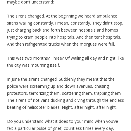
maybe don’t understand:
The sirens changed. At the beginning we heard ambulance
sirens wailing constantly. I mean, constantly. They didn’t stop,
just charging back and forth between hospitals and homes
trying to cram people into hospitals. And then tent hospitals.
And then refrigerated trucks when the morgues were full.
This was two months? Three? Of wailing all day and night, like
the city was mourning itself.
In June the sirens changed. Suddenly they meant that the
police were screaming up and down avenues, chasing
protestors, terrorizing them, scattering them, trapping them.
The sirens of riot vans ducking and diving through the endless
beating of helicopter blades. Night, after night, after night.
Do you understand what it does to your mind when you’ve
felt a particular pulse of grief, countless times every day,