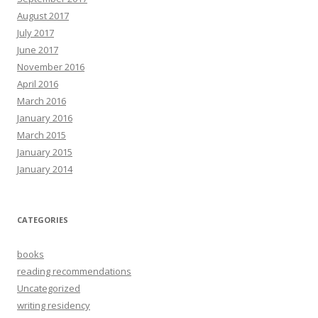
August 2017
July 2017
June 2017
November 2016
April 2016
March 2016
January 2016
March 2015
January 2015
January 2014
CATEGORIES
books
reading recommendations
Uncategorized
writing residency