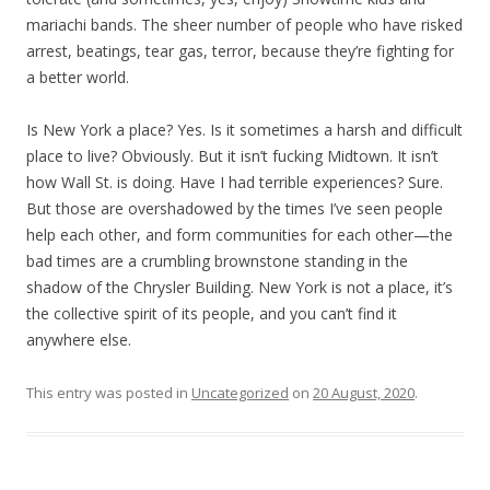
mariachi bands. The sheer number of people who have risked
arrest, beatings, tear gas, terror, because they’re fighting for
a better world.
Is New York a place? Yes. Is it sometimes a harsh and difficult
place to live? Obviously. But it isn’t fucking Midtown. It isn’t
how Wall St. is doing. Have I had terrible experiences? Sure.
But those are overshadowed by the times I’ve seen people
help each other, and form communities for each other—the
bad times are a crumbling brownstone standing in the
shadow of the Chrysler Building. New York is not a place, it’s
the collective spirit of its people, and you can’t find it
anywhere else.
This entry was posted in
Uncategorized
on
20 August, 2020
.