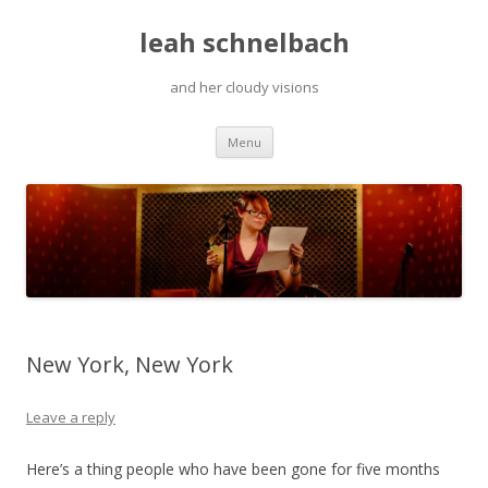
leah schnelbach
and her cloudy visions
Skip
Menu
to
content
New York, New York
Leave a reply
Here’s a thing people who have been gone for five months