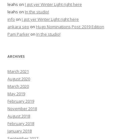
leahs
on
I got yer Winter Light right here
leahs
on
In the studio!
info
on
I got yer Winter Light right here
ankara seo
on
Hugo Nominations Post: 2019 Edition
Pam Parker
on
In the studio!
ARCHIVES
March 2021
August 2020
March 2020
May 2019
February 2019
November 2018
August 2018
February 2018
January 2018
September 2017