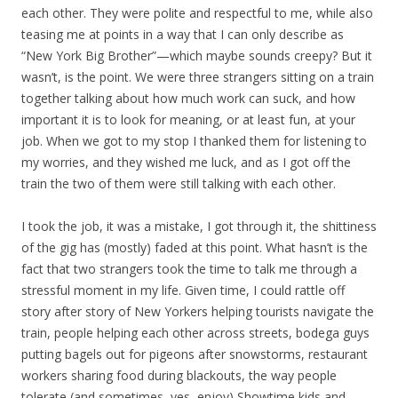
each other. They were polite and respectful to me, while also
teasing me at points in a way that I can only describe as
“New York Big Brother”—which maybe sounds creepy? But it
wasn’t, is the point. We were three strangers sitting on a train
together talking about how much work can suck, and how
important it is to look for meaning, or at least fun, at your
job. When we got to my stop I thanked them for listening to
my worries, and they wished me luck, and as I got off the
train the two of them were still talking with each other.
I took the job, it was a mistake, I got through it, the shittiness
of the gig has (mostly) faded at this point. What hasn’t is the
fact that two strangers took the time to talk me through a
stressful moment in my life. Given time, I could rattle off
story after story of New Yorkers helping tourists navigate the
train, people helping each other across streets, bodega guys
putting bagels out for pigeons after snowstorms, restaurant
workers sharing food during blackouts, the way people
tolerate (and sometimes, yes, enjoy) Showtime kids and