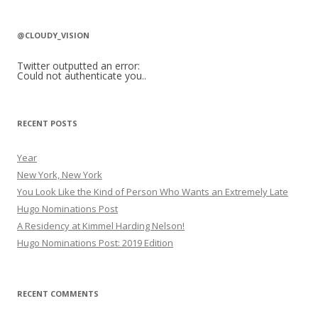
a
r
@CLOUDY_VISION
c
h
Twitter outputted an error:
Could not authenticate you..
f
o
r
RECENT POSTS
:
Year
New York, New York
You Look Like the Kind of Person Who Wants an Extremely Late
Hugo Nominations Post
A Residency at Kimmel Harding Nelson!
Hugo Nominations Post: 2019 Edition
RECENT COMMENTS