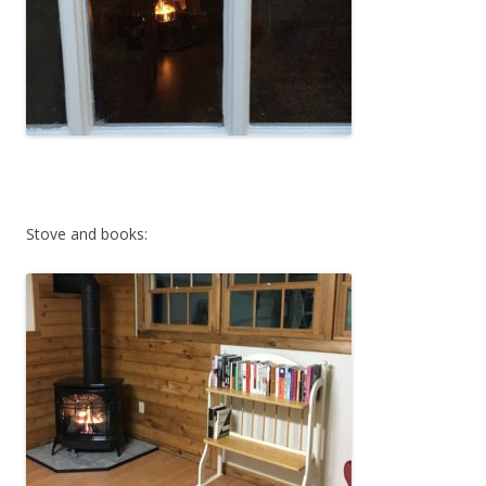
Stove and books: