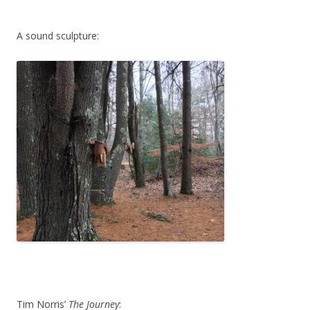
A sound sculpture:
Tim Norris’
The Journey
: