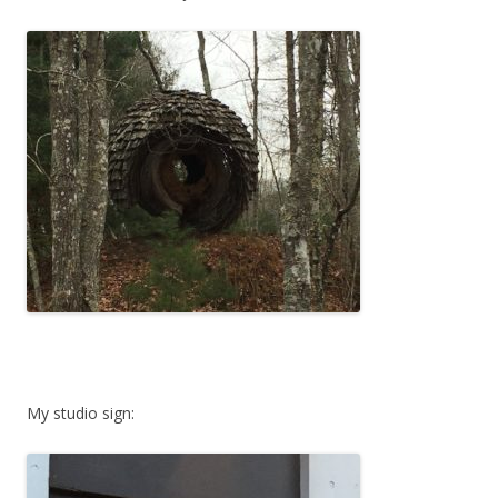
My studio sign: