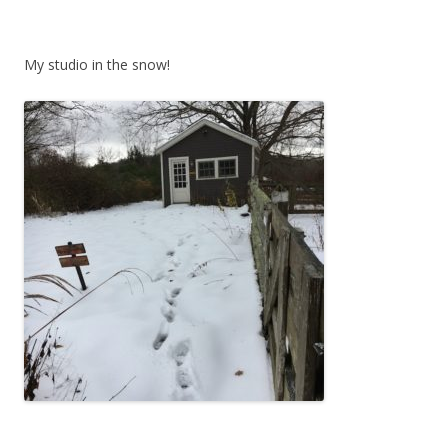
My studio in the snow!