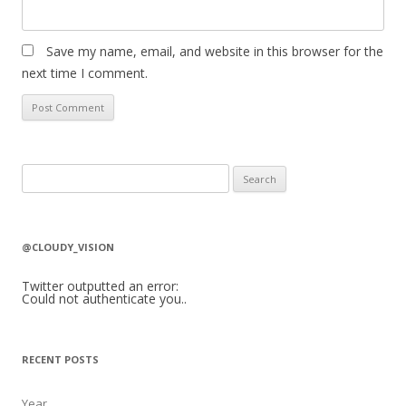
Save my name, email, and website in this browser for the
next time I comment.
S
e
a
r
@CLOUDY_VISION
c
h
Twitter outputted an error:
Could not authenticate you..
f
o
r
RECENT POSTS
:
Year