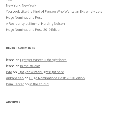
New York, New York
You Look Like the Kind of Person Who Wants an Extremely Late
Hugo Nominations Post
A Residency at Kimmel Harding Nelson!
Hugo Nominations Post: 2019 Edition
RECENT COMMENTS
leahs
on
I got yer Winter Light right here
leahs
on
In the studio!
info
on
I got yer Winter Light right here
ankara seo
on
Hugo Nominations Post: 2019 Edition
Pam Parker
on
In the studio!
ARCHIVES