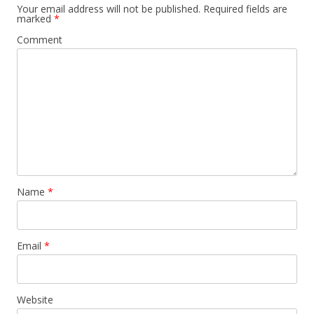
Your email address will not be published.
Required fields are
marked
*
Comment
Name
*
Email
*
Website