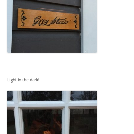
Light in the dark!