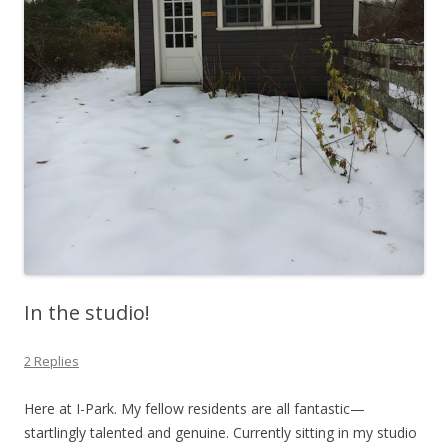
In the studio!
2 Replies
Here at I-Park. My fellow residents are all fantastic—
startlingly talented and genuine. Currently sitting in my studio