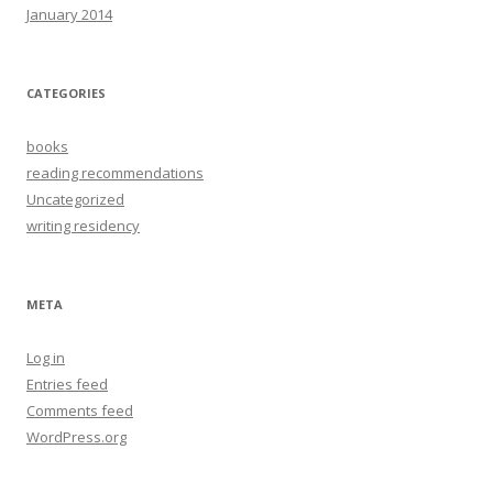
January 2014
CATEGORIES
books
reading recommendations
Uncategorized
writing residency
META
Log in
Entries feed
Comments feed
WordPress.org