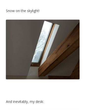
Snow on the skylight!
And inevitably, my desk: