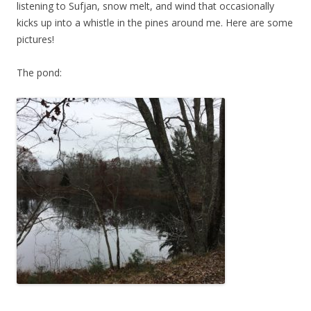
listening to Sufjan, snow melt, and wind that occasionally
kicks up into a whistle in the pines around me. Here are some
pictures!
The pond: