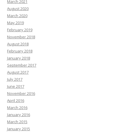
March 2021
August 2020
March 2020
May 2019
February 2019
November 2018
August 2018
February 2018
January 2018
September 2017
August 2017
July 2017
June 2017
November 2016
April 2016
March 2016
January 2016
March 2015
January 2015