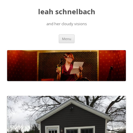
leah schnelbach
and her cloudy visions
Skip
Menu
to
content