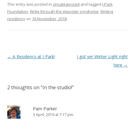
This entry was posted in
Uncategorized
and tagged
I-Park
Foundation
,
Write through the imposter syndrome
,
Writing
residency
on
16 November, 2018
.
Post
←
A Residency at I-Park!
I got yer Winter Light right
navigation
here
→
2 thoughts on “
In the studio!
”
Pam Parker
3 April, 2019 at 7:17 pm