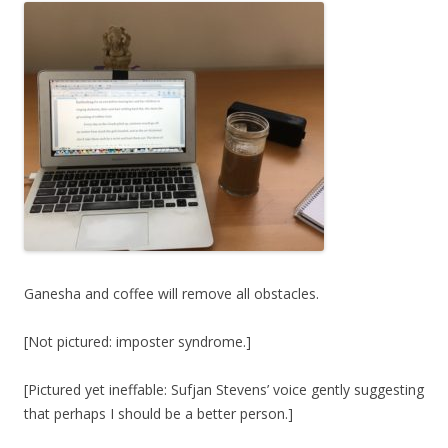
Ganesha and coffee will remove all obstacles.
[Not pictured: imposter syndrome.]
[Pictured yet ineffable: Sufjan Stevens’ voice gently suggesting
that perhaps I should be a better person.]