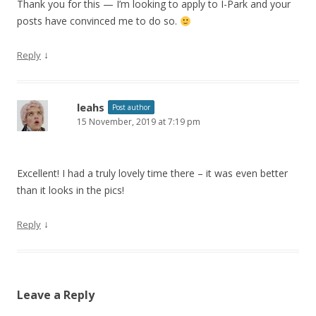
Thank you for this — I’m looking to apply to I-Park and your
posts have convinced me to do so.
↓
Reply
leahs
Post author
15 November, 2019 at 7:19 pm
Excellent! I had a truly lovely time there – it was even better
than it looks in the pics!
↓
Reply
Leave a Reply