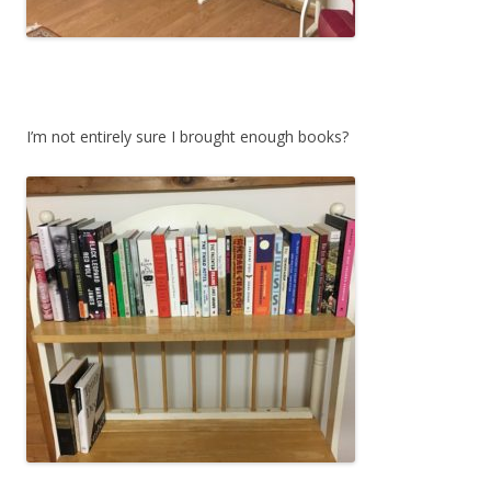
I’m not entirely sure I brought enough books?