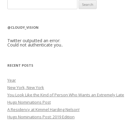
S
e
a
r
@CLOUDY_VISION
c
h
Twitter outputted an error:
Could not authenticate you..
f
o
r
RECENT POSTS
:
Year
New York, New York
You Look Like the Kind of Person Who Wants an Extremely Late
Hugo Nominations Post
A Residency at Kimmel Harding Nelson!
Hugo Nominations Post: 2019 Edition