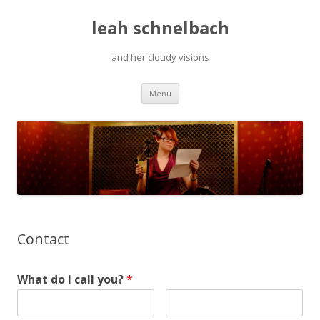
leah schnelbach
and her cloudy visions
Skip
Menu
to
content
Contact
What do I call you?
*