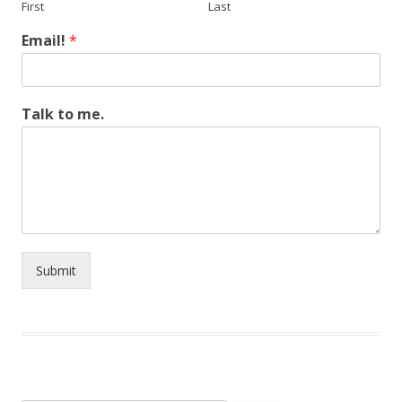
First
Last
Email!
*
Talk to me.
Submit