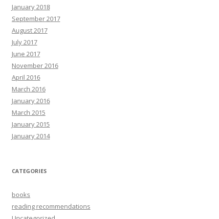
January 2018
September 2017
August 2017
July 2017
June 2017
November 2016
April 2016
March 2016
January 2016
March 2015
January 2015
January 2014
CATEGORIES
books
reading recommendations
Uncategorized