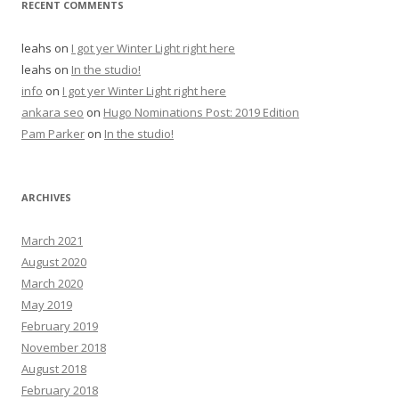
RECENT COMMENTS
leahs
on
I got yer Winter Light right here
leahs
on
In the studio!
info
on
I got yer Winter Light right here
ankara seo
on
Hugo Nominations Post: 2019 Edition
Pam Parker
on
In the studio!
ARCHIVES
March 2021
August 2020
March 2020
May 2019
February 2019
November 2018
August 2018
February 2018