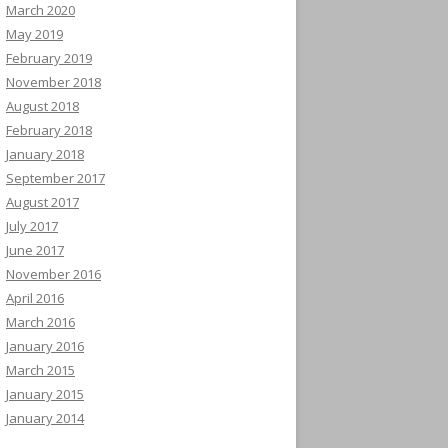
March 2020
May 2019
February 2019
November 2018
August 2018
February 2018
January 2018
September 2017
August 2017
July 2017
June 2017
November 2016
April 2016
March 2016
January 2016
March 2015
January 2015
January 2014