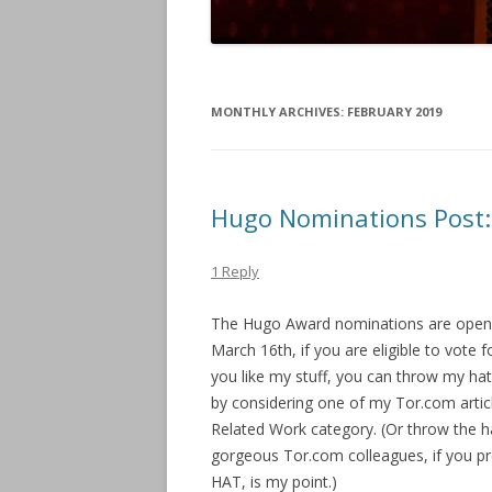
MONTHLY ARCHIVES:
FEBRUARY 2019
Hugo Nominations Post:
1 Reply
The Hugo Award nominations are open!
March 16th, if you are eligible to vote 
you like my stuff, you can throw my hat 
by considering one of my Tor.com articl
Related Work category. (Or throw the h
gorgeous Tor.com colleagues, if you 
HAT, is my point.)