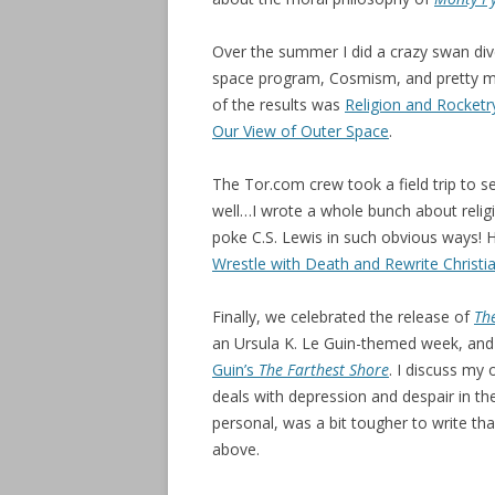
Over the summer I did a crazy swan dive
space program, Cosmism, and pretty mu
of the results was
Religion and Rocket
Our View of Outer Space
.
The Tor.com crew took a field trip to 
well…I wrote a whole bunch about relig
poke C.S. Lewis in such obvious ways! 
Wrestle with Death and Rewrite Christia
Finally, we celebrated the release of
The
an Ursula K. Le Guin-themed week, and
Guin’s
The Farthest Shore
. I discuss my
deals with depression and despair in th
personal, was a bit tougher to write th
above.