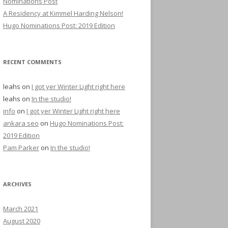
Nominations Post
A Residency at Kimmel Harding Nelson!
Hugo Nominations Post: 2019 Edition
RECENT COMMENTS
leahs
on
I got yer Winter Light right here
leahs
on
In the studio!
info
on
I got yer Winter Light right here
ankara seo
on
Hugo Nominations Post:
2019 Edition
Pam Parker
on
In the studio!
ARCHIVES
March 2021
August 2020