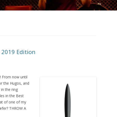
 2019 Edition
 From now until
for the Hugos, and
in the ring
es in the Best
at of one of my
prefer? THROW A