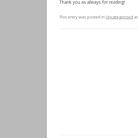
Thank you as always for reading!
This entry was posted in
Uncategorized
an