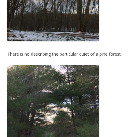
There is no describing the particular quiet of a pine forest.