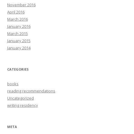
November 2016
April 2016
March 2016
January 2016
March 2015
January 2015
January 2014
CATEGORIES
books
reading recommendations
Uncategorized
writing residency
META