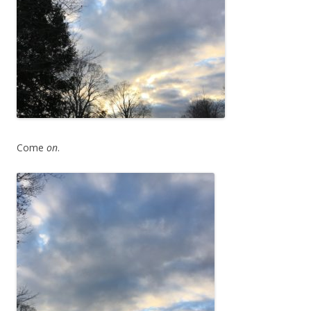
Come
on
.