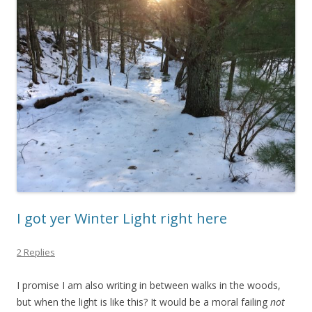
I got yer Winter Light right here
2 Replies
I promise I am also writing in between walks in the woods,
but when the light is like this? It would be a moral failing
not