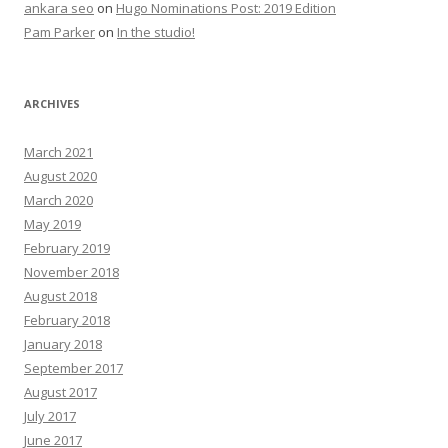
ankara seo
on
Hugo Nominations Post: 2019 Edition
Pam Parker
on
In the studio!
ARCHIVES
March 2021
August 2020
March 2020
May 2019
February 2019
November 2018
August 2018
February 2018
January 2018
September 2017
August 2017
July 2017
June 2017