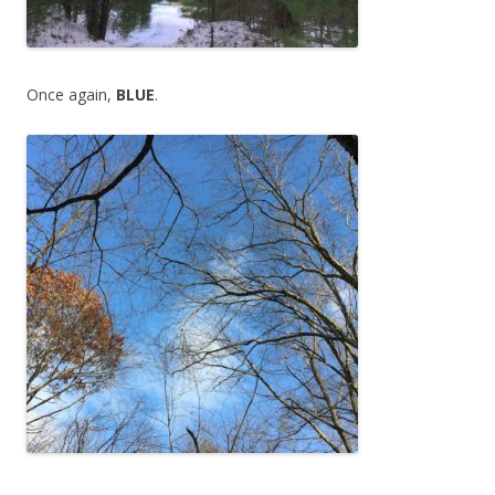
Once again,
BLUE
.