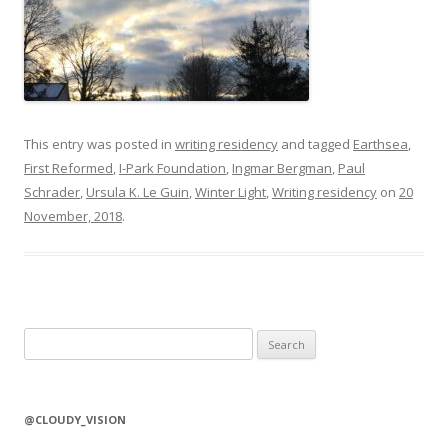
This entry was posted in
writing residency
and tagged
Earthsea
,
First Reformed
,
I-Park Foundation
,
Ingmar Bergman
,
Paul
Schrader
,
Ursula K. Le Guin
,
Winter Light
,
Writing residency
on
20
November, 2018
.
S
e
a
r
@CLOUDY_VISION
c