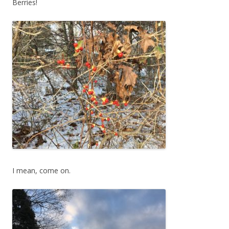
Berries!
I mean, come on.