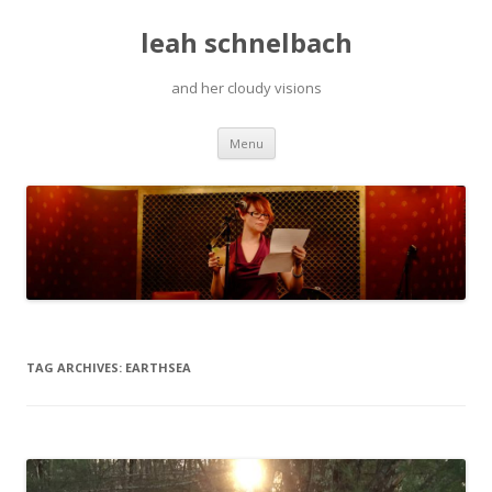
leah schnelbach
and her cloudy visions
Skip
Menu
to
content
TAG ARCHIVES:
EARTHSEA