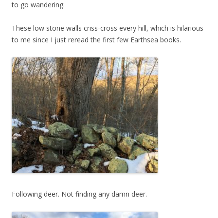
to go wandering.
These low stone walls criss-cross every hill, which is hilarious
to me since I just reread the first few Earthsea books.
Following deer. Not finding any damn deer.