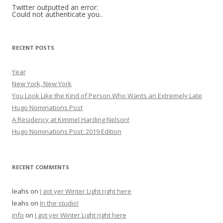
h
Twitter outputted an error:
Could not authenticate you..
f
o
r
RECENT POSTS
:
Year
New York, New York
You Look Like the Kind of Person Who Wants an Extremely Late
Hugo Nominations Post
A Residency at Kimmel Harding Nelson!
Hugo Nominations Post: 2019 Edition
RECENT COMMENTS
leahs
on
I got yer Winter Light right here
leahs
on
In the studio!
info
on
I got yer Winter Light right here