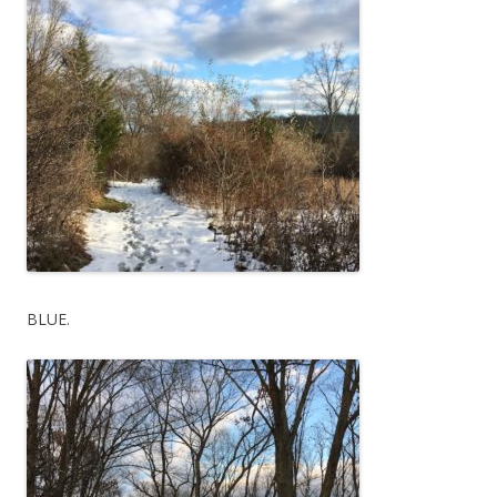
BLUE.